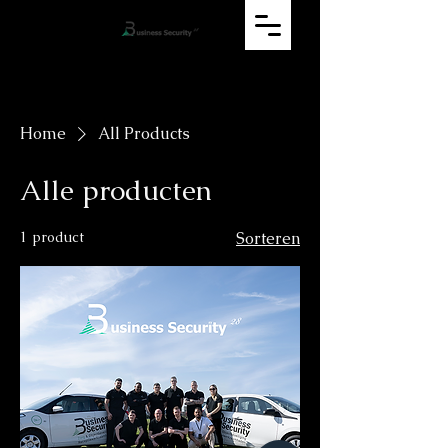
Home
All Products
Alle producten
1 product
Sorteren